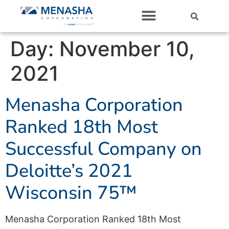
Our Companies
Day:
November 10,
2021
Menasha Corporation
Ranked 18th Most
Successful Company on
Deloitte’s 2021
Wisconsin 75™
Menasha Corporation Ranked 18th Most