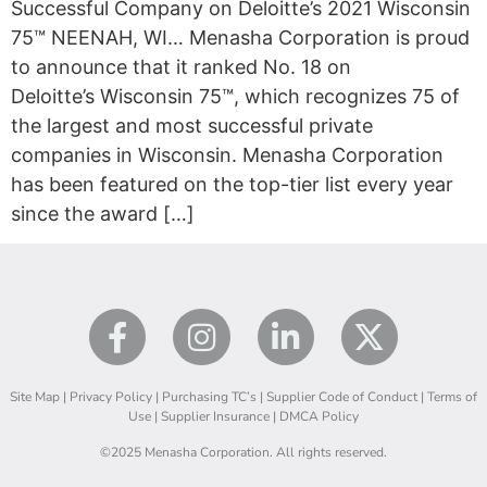
Successful Company on Deloitte’s 2021 Wisconsin
75™ NEENAH, WI… Menasha Corporation is proud
to announce that it ranked No. 18 on
Deloitte’s Wisconsin 75™, which recognizes 75 of
the largest and most successful private
companies in Wisconsin. Menasha Corporation
has been featured on the top-tier list every year
since the award […]
Site Map
|
Privacy Policy
|
Purchasing TC’s
|
Supplier Code of Conduct
|
Terms of
Use
|
Supplier Insurance
|
DMCA Policy
©2025 Menasha Corporation. All rights reserved.