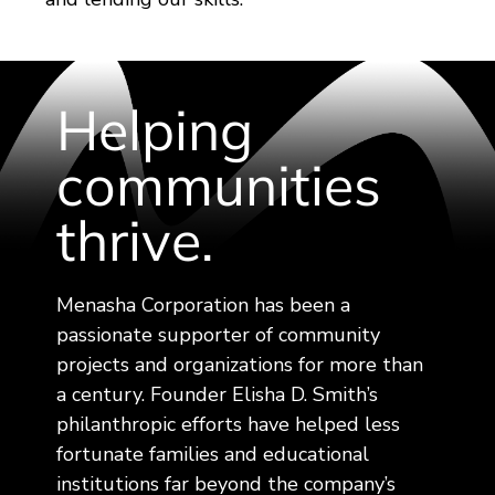
Helping
communities
thrive.
Menasha Corporation has been a
passionate supporter of community
projects and organizations for more than
a century. Founder Elisha D. Smith’s
philanthropic efforts have helped less
fortunate families and educational
institutions far beyond the company’s