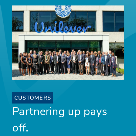
CUSTOMERS
Partnering up pays
off.