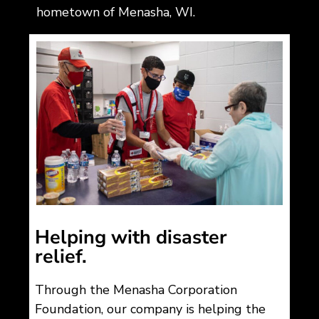
hometown of Menasha, WI.
Helping with disaster
relief.
Through the Menasha Corporation
Foundation, our company is helping the