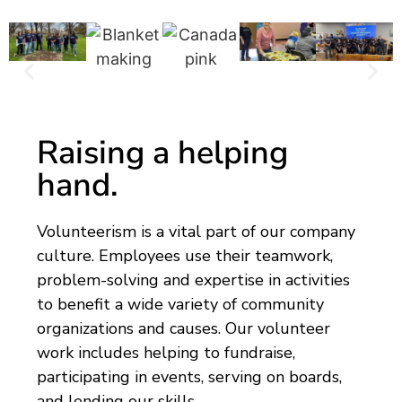
Raising a helping
hand.
Volunteerism is a vital part of our company
culture. Employees use their teamwork,
problem-solving and expertise in activities
to benefit a wide variety of community
organizations and causes. Our volunteer
work includes helping to fundraise,
participating in events, serving on boards,
and lending our skills.