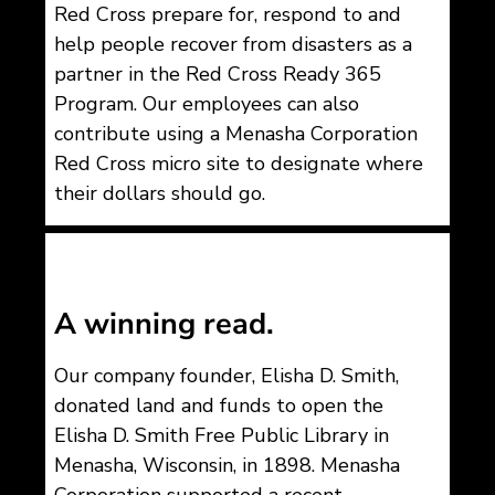
Red Cross prepare for, respond to and
help people recover from disasters as a
partner in the Red Cross Ready 365
Program. Our employees can also
contribute using a Menasha Corporation
Red Cross micro site to designate where
their dollars should go.
A winning read.
Our company founder, Elisha D. Smith,
donated land and funds to open the
Elisha D. Smith Free Public Library in
Menasha, Wisconsin, in 1898.
Menasha
Corporation supported a recent