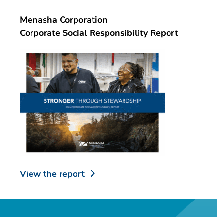
Menasha Corporation
Corporate Social Responsibility Report
View the report