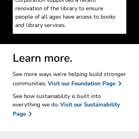
renovation of the library to ensure
people of
​
all ages have access to books
and library
services.
Learn more.
See more ways we’re helping build stronger
communities.
Visit our Foundation Page
See how sustainability is built into
everything we do.
Visit our Sustainability
Page