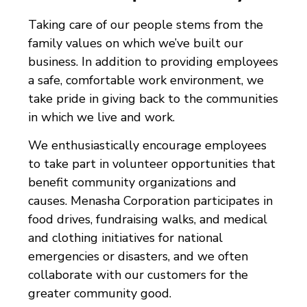
Taking care of our people stems from the
family values on which we’ve built our
business. In addition to providing employees
a safe, comfortable work environment, we
take pride in giving back to the communities
in which we live and work.
We enthusiastically encourage employees
to take part in volunteer opportunities that
benefit community organizations and
causes. Menasha Corporation participates in
food drives, fundraising walks, and medical
and clothing initiatives for national
emergencies or disasters, and we often
collaborate with our customers for the
greater community good.