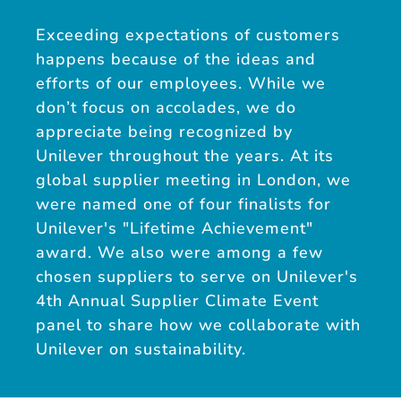
Exceeding expectations of customers
happens because of the ideas and
efforts of our employees. While we
don’t focus on accolades, we do
appreciate being recognized by
Unilever throughout the years. At its
global supplier meeting in London, we
were named one of four finalists for
Unilever's "Lifetime Achievement"
award. We also were among a few
chosen suppliers to serve on Unilever's
4th Annual Supplier Climate Event
panel to share how we collaborate with
Unilever on sustainability.