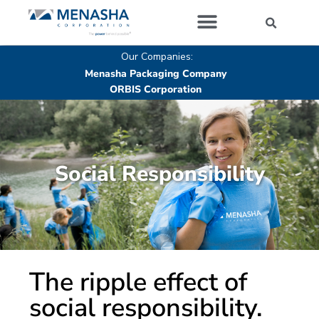
Our Companies
Our Companies:
Menasha Packaging Company
ORBIS Corporation
Social Responsibility
The ripple effect of
social responsibility.