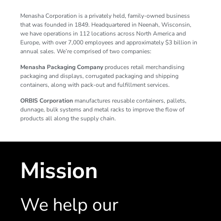
Menasha Corporation is a privately held, family-owned business
that was founded in 1849. Headquartered in Neenah, Wisconsin,
we have operations in 112 locations across North America and
Europe, with over 7,000 employees and approximately $3 billion in
annual sales. We’re comprised of two companies:
Menasha Packaging Company
produces retail merchandising
packaging and displays, corrugated packaging and shipping
containers, along with pack-out and fulfillment services.
ORBIS Corporation
manufactures reusable containers, pallets,
dunnage, bulk systems and metal racks to improve the flow of
products all along the supply chain.
Mission
We help our