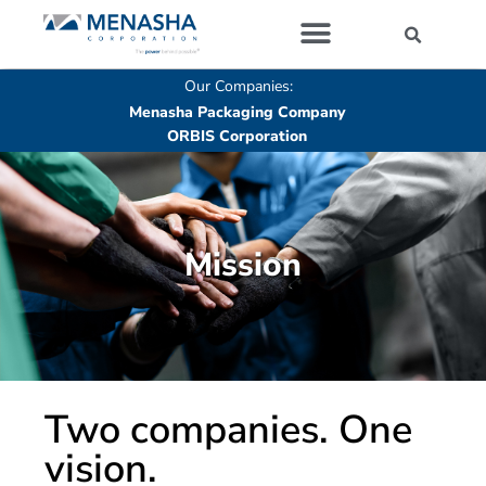
Our Companies
Our Companies:
Menasha Packaging Company
ORBIS Corporation
Mission​
Two companies. One
vision.