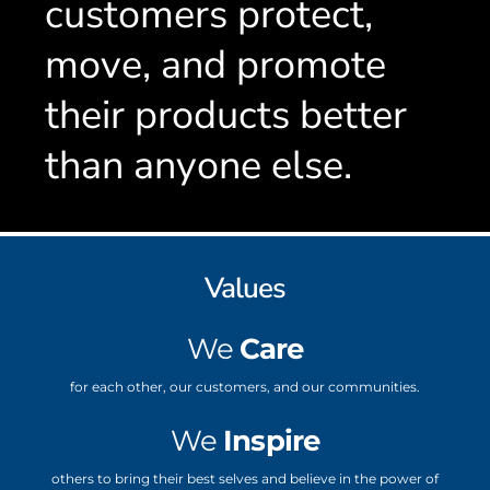
customers protect,
move, and promote
their products better
than anyone else.
Values
We
Care
for each other, our customers, and our communities.
We
Inspire
others to bring their best selves and believe in the power of