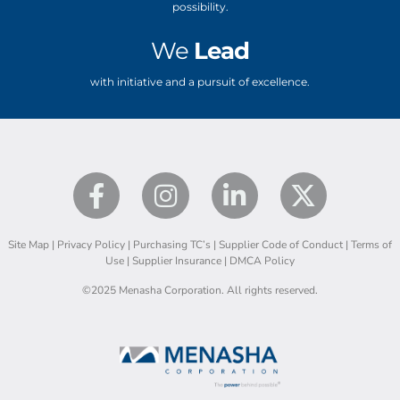
possibility.
We
Lead
with initiative and a pursuit of excellence.
Site Map
|
Privacy Policy
|
Purchasing TC’s
|
Supplier Code of Conduct
|
Terms of
Use
|
Supplier Insurance
|
DMCA Policy
©2025 Menasha Corporation. All rights reserved.