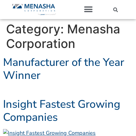
Our Companies
Category:
Menasha
Corporation
Manufacturer of the Year
Winner
Insight Fastest Growing
Companies