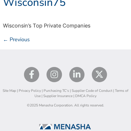
Wisconsin75
Wisconsin’s Top Private Companies
←
Previous
Site Map
|
Privacy Policy
|
Purchasing TC’s
|
Supplier Code of Conduct
|
Terms of
Use
|
Supplier Insurance
|
DMCA Policy
©2025 Menasha Corporation. All rights reserved.