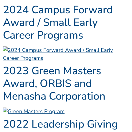
2024 Campus Forward
Award / Small Early
Career Programs
2023 Green Masters
Award, ORBIS and
Menasha Corporation
2022 Leadership Giving