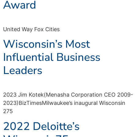
Award
United Way Fox Cities
Wisconsin’s Most
Influential Business
Leaders
2023 Jim Kotek(Menasha Corporation CEO 2009-
2023)BizTimesMilwaukee’s inaugural Wisconsin
275
2022 Deloitte’s