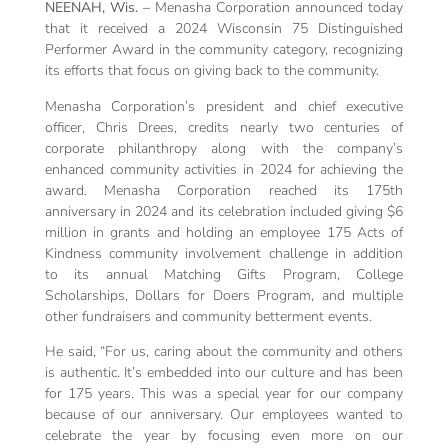
NEENAH, Wis. –
Menasha Corporation announced today
that it received a 2024 Wisconsin 75 Distinguished
Performer Award in the community category, recognizing
its efforts that focus on giving back to the community.
Menasha Corporation’s president and chief executive
officer, Chris Drees, credits nearly two centuries of
corporate philanthropy along with the company’s
enhanced community activities in 2024 for achieving the
award. Menasha Corporation reached its 175th
anniversary in 2024 and its celebration included giving $6
million in grants and holding an employee 175 Acts of
Kindness community involvement challenge in addition
to its annual Matching Gifts Program, College
Scholarships, Dollars for Doers Program, and multiple
other fundraisers and community betterment events.
He said, “For us, caring about the community and others
is authentic. It’s embedded into our culture and has been
for 175 years. This was a special year for our company
because of our anniversary. Our employees wanted to
celebrate the year by focusing even more on our