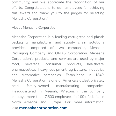
community, and we appreciate the recognition of our
efforts. Congratulations to our employees for achieving
this award and thank you to the judges for selecting
Menasha Corporation.”
About Menasha Corporation
Menasha Corporation is a leading corrugated and plastic
packaging manufacturer and supply chain solutions
provider. comprised of two companies, Menasha
Packaging Company and ORBIS Corporation. Menasha
Corporation’s products and services are used by major
food, beverage, consumer products, healthcare,
pharmaceutical, heavy equipment, agriculture, industrial,
and automotive companies. Established in 1849,
Menasha Corporation is one of America’s oldest privately
held, family-owned manufacturing companies.
Headquartered in Neenah, Wisconsin, the company
employs more than 7,800 employees in 100+ facilities in
North America and Europe. For more information,
menashacorporation.com
visit
.