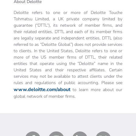
About Deloitte
Deloitte refers to one or more of Deloitte Touche
Tohmatsu Limited, a UK private company limited by
guarantee (“DTTL”), its network of member firms, and
their related entities. DTTL and each of its member firms
are legally separate and independent entities. DTTL (also
referred to as “Deloitte Global”) does not provide services
to clients. In the United States, Deloitte refers to one or
more of the US member firms of DTTL, their related
entities that operate using the “Deloitte” name in the
United States and their respective affiliates. Certain
services may not be available to attest clients under the
rules and regulations of public accounting. Please see
www.deloitte.com/about
to learn more about our
global network of member firms.