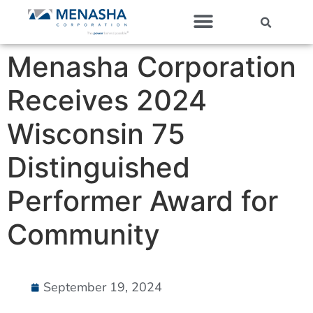
Our Companies
Menasha Corporation
Receives 2024
Wisconsin 75
Distinguished
Performer Award for
Community
September 19, 2024