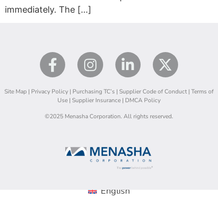
immediately. The […]
Site Map
|
Privacy Policy
|
Purchasing TC’s
|
Supplier Code of Conduct
|
Terms of
Use
|
Supplier Insurance
|
DMCA Policy
©2025 Menasha Corporation. All rights reserved.
English