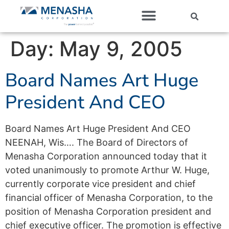
Our Companies
Day:
May 9, 2005
Board Names Art Huge
President And CEO
Board Names Art Huge President And CEO
NEENAH, Wis…. The Board of Directors of
Menasha Corporation announced today that it
voted unanimously to promote Arthur W. Huge,
currently corporate vice president and chief
financial officer of Menasha Corporation, to the
position of Menasha Corporation president and
chief executive officer. The promotion is effective