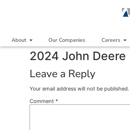
About
Our Companies
Careers
2024 John Deere P
Leave a Reply
Your email address will not be published.
Comment
*