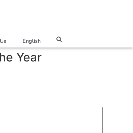
 Us
English
he Year