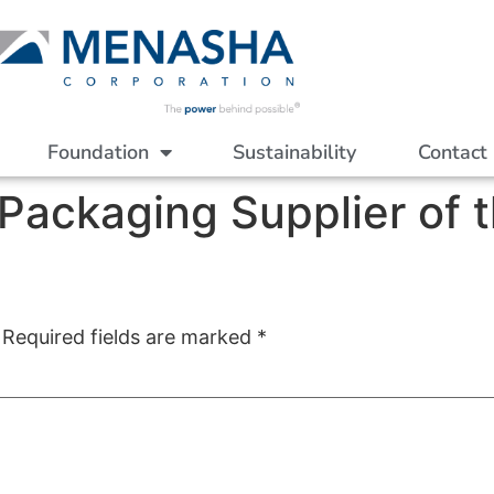
Foundation
Sustainability
Contact
ackaging Supplier of t
Required fields are marked
*