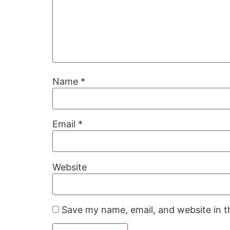
Name
*
Email
*
Website
Save my name, email, and website in t