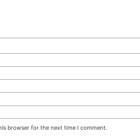
his browser for the next time I comment.