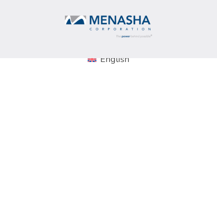
English