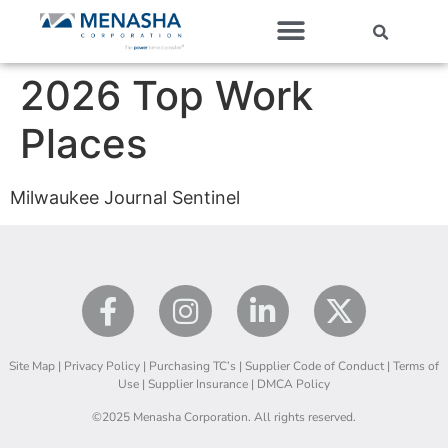
Our Companies
2026 Top Work
Places
Milwaukee Journal Sentinel
Site Map
|
Privacy Policy
|
Purchasing TC’s
|
Supplier Code of Conduct
|
Terms of
Use
|
Supplier Insurance
|
DMCA Policy
©2025 Menasha Corporation. All rights reserved.