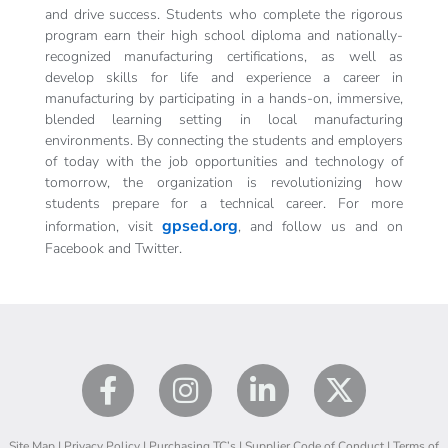
and drive success. Students who complete the rigorous
program earn their high school diploma and nationally-
recognized manufacturing certifications, as well as
develop skills for life and experience a career in
manufacturing by participating in a hands-on, immersive,
blended learning setting in local manufacturing
environments. By connecting the students and employers
of today with the job opportunities and technology of
tomorrow, the organization is revolutionizing how
students prepare for a technical career. For more
gpsed.org
information, visit
, and follow us and on
Facebook and Twitter.
Site Map
|
Privacy Policy
|
Purchasing TC’s
|
Supplier Code of Conduct
|
Terms of