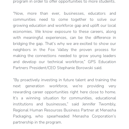
program in order to offer opportunities to more students.
“Now, more than ever, businesses, educators and
communities need to come together to solve our
growing education and workforce gap and uplift our local
economies. We know exposure to these careers, along
with meaningful experiences, can be the difference in
bridging the gap. That’s why we are excited to show our
neighbors in the Fox Valley the proven process for
making the connections needed to grow young leaders
and develop our technical workforce,” GPS Education
Partners President/CEO Stephanie Borowski said.
“By proactively investing in future talent and training the
next generation workforce, we’re providing very
rewarding career opportunities right here close to home.
It’s a winning situation for communities, educational
institutions and businesses,” said Jennifer Twombly,
Regional Human Resources Business Partner at Menasha
Packaging, who spearheaded Menasha Corporation’s
partnership in the program.