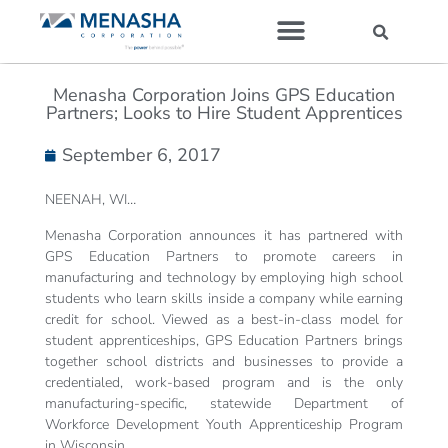
Our Companies
Menasha Corporation Joins GPS Education
Partners; Looks to Hire Student Apprentices
September 6, 2017
NEENAH, WI…
Menasha Corporation announces it has partnered with
GPS Education Partners to promote careers in
manufacturing and technology by employing high school
students who learn skills inside a company while earning
credit for school. Viewed as a best-in-class model for
student apprenticeships, GPS Education Partners brings
together school districts and businesses to provide a
credentialed, work-based program and is the only
manufacturing-specific, statewide Department of
Workforce Development Youth Apprenticeship Program
in Wisconsin.