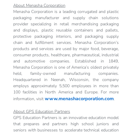
About Menasha Corporation
Menasha Corporation is a leading corrugated and plastic
packaging manufacturer and supply chain solutions
provider specializing in retail merchandising packaging
and displays, plastic reusable containers and pallets,
protective packaging interiors, and packaging supply
chain and fulfillment services. Menasha Corporation’s
products and services are used by major food, beverage,
consumer products, healthcare, pharmaceutical, industrial
and automotive companies. Established in 1849,
Menasha Corporation is one of America’s oldest privately
held, family-owned manufacturing companies.
Headquartered in Neenah, Wisconsin, the company
employs approximately 5,500 employees in more than
100 facilities in North America and Europe. For more
www.menashacorporation.com
information, visit
.
About GPS Education Partners
GPS Education Partners is an innovative education model
that prepares and partners high school juniors and
seniors with businesses to accelerate technical education