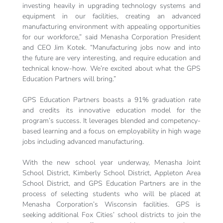
investing heavily in upgrading technology systems and
equipment in our facilities, creating an advanced
manufacturing environment with appealing opportunities
for our workforce,” said Menasha Corporation President
and CEO Jim Kotek. “Manufacturing jobs now and into
the future are very interesting, and require education and
technical know-how. We’re excited about what the GPS
Education Partners will bring.”
GPS Education Partners boasts a 91% graduation rate
and credits its innovative education model for the
program’s success. It leverages blended and competency-
based learning and a focus on employability in high wage
jobs including advanced manufacturing.
With the new school year underway, Menasha Joint
School District, Kimberly School District, Appleton Area
School District, and GPS Education Partners are in the
process of selecting students who will be placed at
Menasha Corporation’s Wisconsin facilities. GPS is
seeking additional Fox Cities’ school districts to join the