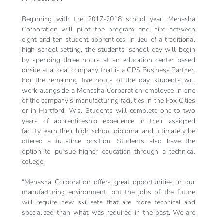
Beginning with the 2017-2018 school year, Menasha
Corporation will pilot the program and hire between
eight and ten student apprentices. In lieu of a traditional
high school setting, the students’ school day will begin
by spending three hours at an education center based
onsite at a local company that is a GPS Business Partner.
For the remaining five hours of the day, students will
work alongside a Menasha Corporation employee in one
of the company’s manufacturing facilities in the Fox Cities
or in Hartford, Wis. Students will complete one to two
years of apprenticeship experience in their assigned
facility, earn their high school diploma, and ultimately be
offered a full-time position. Students also have the
option to pursue higher education through a technical
college.
“Menasha Corporation offers great opportunities in our
manufacturing environment, but the jobs of the future
will require new skillsets that are more technical and
specialized than what was required in the past. We are